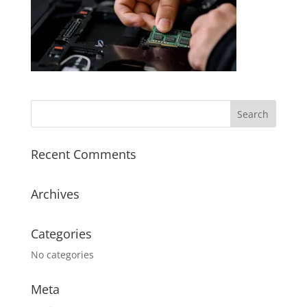
Recent Comments
Archives
Categories
No categories
Meta