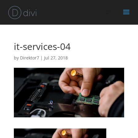
it-services-04
by
Direktor7
|
Jul 27, 2018