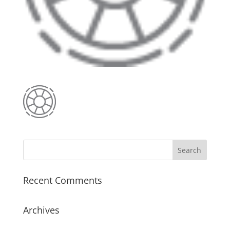
Recent Comments
Archives