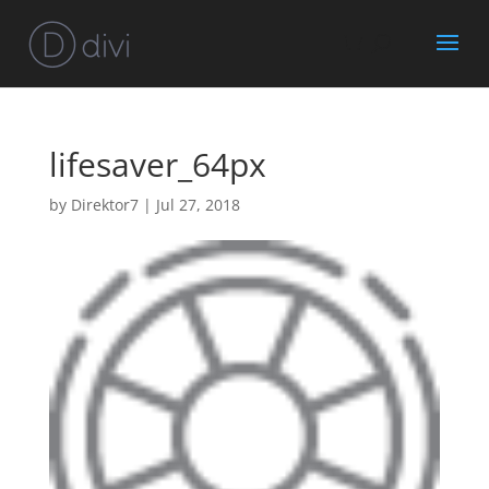
lifesaver_64px
by
Direktor7
|
Jul 27, 2018