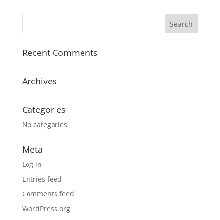
Recent Comments
Archives
Categories
No categories
Meta
Log in
Entries feed
Comments feed
WordPress.org