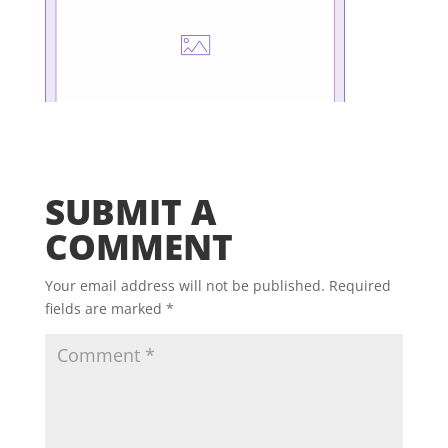
SUBMIT A
COMMENT
Your email address will not be published.
Required
fields are marked
*