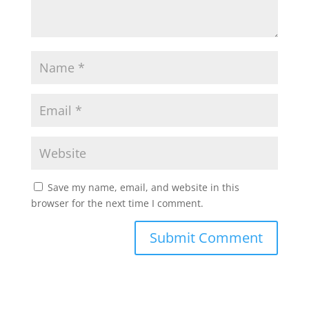
Save my name, email, and website in this
browser for the next time I comment.