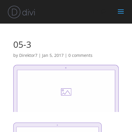
05-3
by
Direktor7
|
Jan 5, 2017
|
0 comments