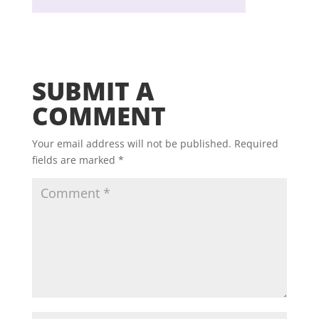
SUBMIT A
COMMENT
Your email address will not be published.
Required
fields are marked
*