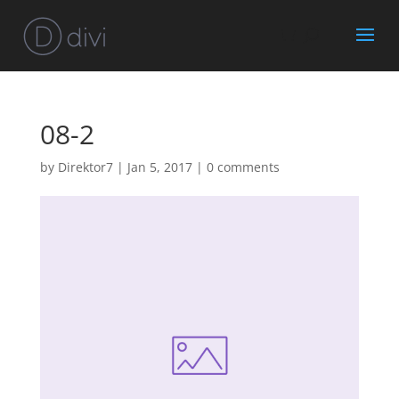
08-2
by
Direktor7
|
Jan 5, 2017
|
0 comments