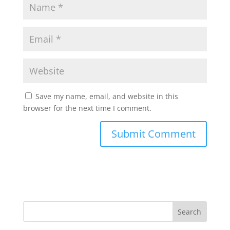
Save my name, email, and website in this
browser for the next time I comment.