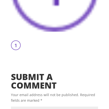
SUBMIT A
COMMENT
Your email address will not be published.
Required
fields are marked
*