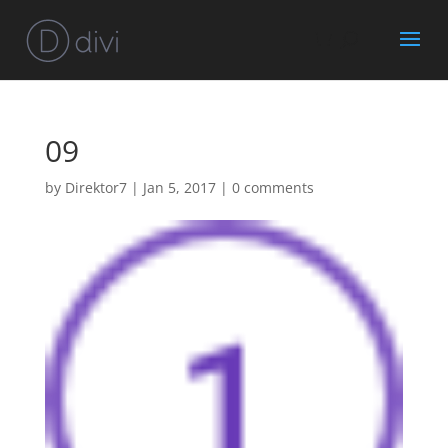
09
by
Direktor7
|
Jan 5, 2017
|
0 comments