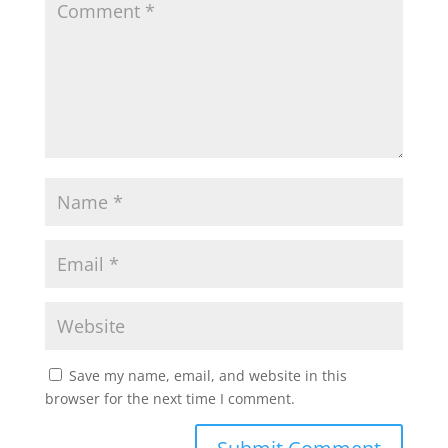
Save my name, email, and website in this
browser for the next time I comment.