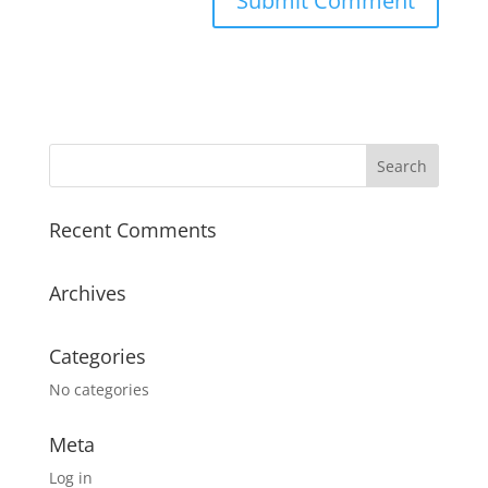
Recent Comments
Archives
Categories
No categories
Meta
Log in