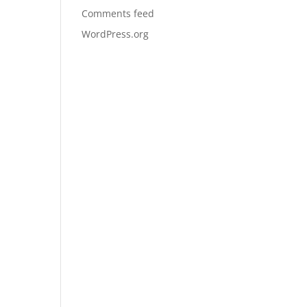
Comments feed
WordPress.org