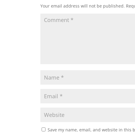
Your email address will not be published.
Requ
Save my name, email, and website in this 