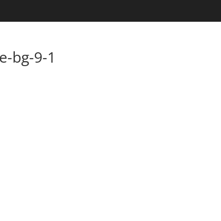
e-bg-9-1