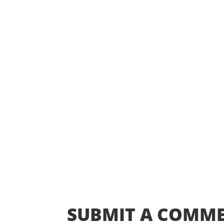
SUBMIT A COMM