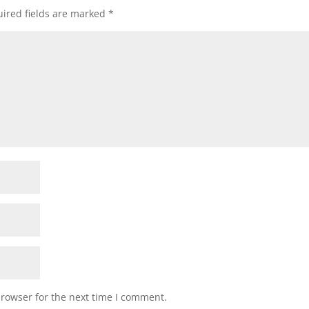
ired fields are marked
*
browser for the next time I comment.