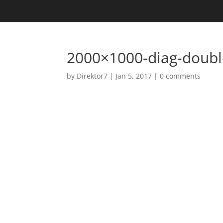
2000×1000-diag-doubl
by
Direktor7
|
Jan 5, 2017
|
0 comments