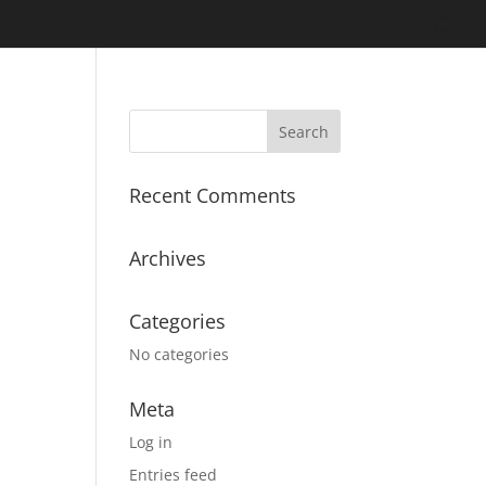
Home
Recent Comments
Archives
Categories
No categories
Meta
Log in
Entries feed