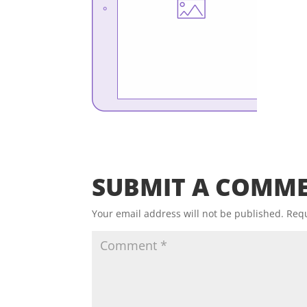
SUBMIT A COMM
Your email address will not be published.
Requ