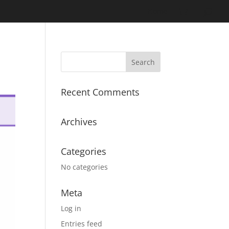
Home
Recent Comments
Archives
Categories
No categories
Meta
Log in
Entries feed