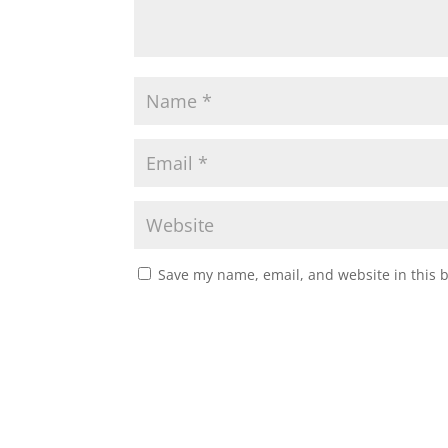
Save my name, email, and website in this 