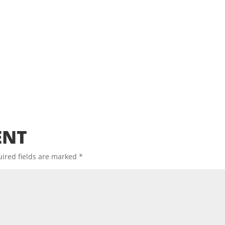
ENT
ired fields are marked
*