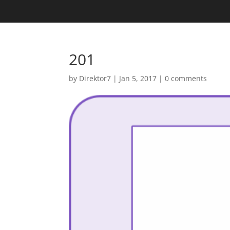
201
by
Direktor7
|
Jan 5, 2017
|
0 comments