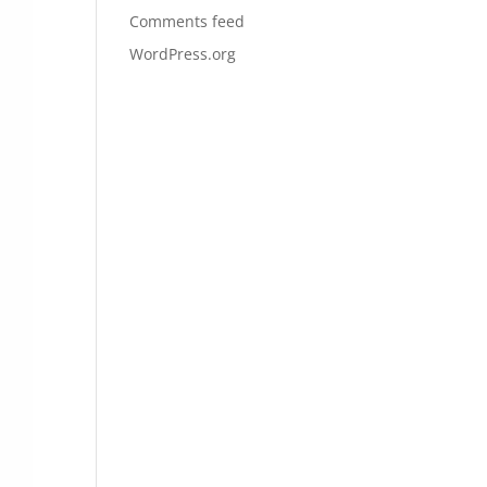
Comments feed
WordPress.org