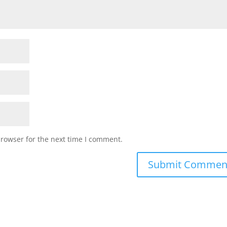
browser for the next time I comment.