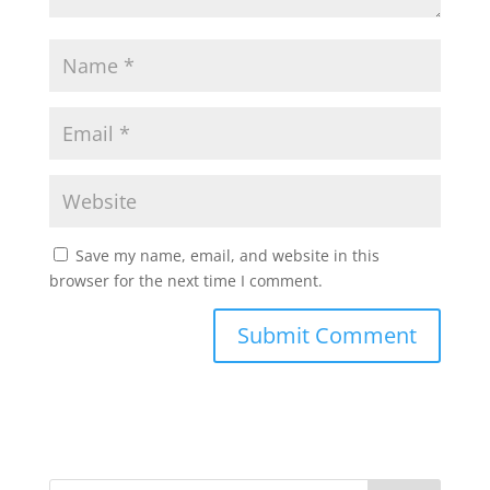
Save my name, email, and website in this
browser for the next time I comment.