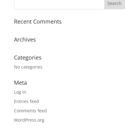
Recent Comments
Archives
Categories
No categories
Meta
Log in
Entries feed
Comments feed
WordPress.org