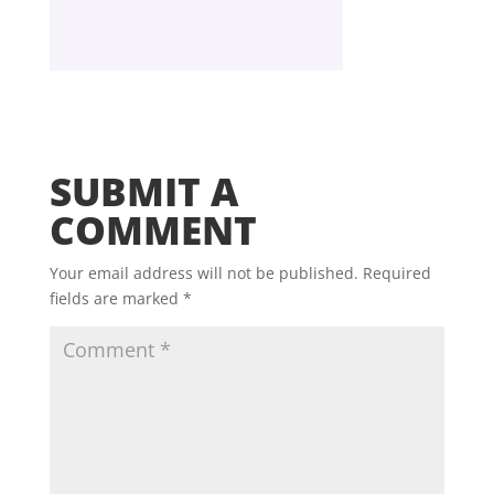
SUBMIT A
COMMENT
Your email address will not be published.
Required
fields are marked
*