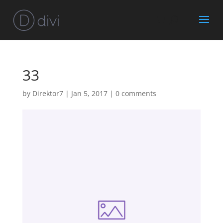
33
by
Direktor7
|
Jan 5, 2017
|
0 comments