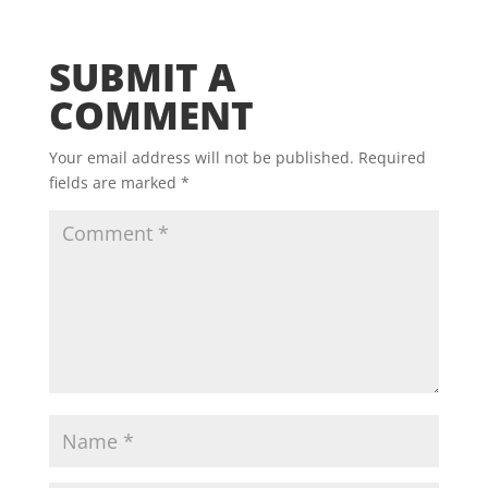
SUBMIT A
COMMENT
Your email address will not be published.
Required
fields are marked
*