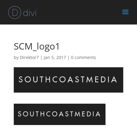
SCM_logo1
by
Direktor7
|
Jan 5, 2017
|
0 comments