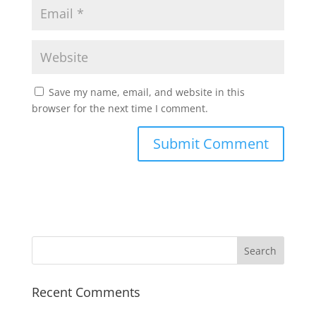
Save my name, email, and website in this
browser for the next time I comment.
Recent Comments